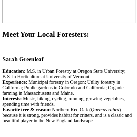
Meet Your Local Foresters:
Sarah Greenleaf
Education:
M.S. in Urban Forestry at Oregon State University;
B.S. in Horticulture at University of Vermont.
Experience:
Municipal forestry in Oregon; Utility forestry in
California; Public gardens in Colorado and California; Organic
farming in Massachusetts and Maine.
Interests:
Music, hiking, cycling, running, growing vegetables,
spending time with friends.
Favorite tree & reason:
Northern Red Oak (
Quercus rubra
)
because it is strong, provides habitat for critters, and is a classic and
beautiful player in the New England landscape.