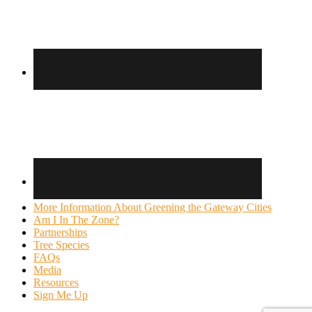
More Information About Greening the Gateway Cities
Am I In The Zone?
Partnerships
Tree Species
FAQs
Media
Resources
Sign Me Up