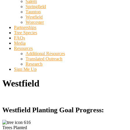
Salem
Springfield
Taunton
Westfield
Worcester
Partnerships
Tree Species
FAQs
Media
Resources
Additional Resources
Translated Outreach
Research
Sign Me Up
Westfield
Westfield Planting Goal Progress:
616
Trees Planted