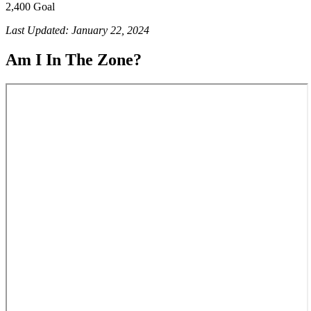
2,400 Goal
Last Updated: January 22, 2024
Am I In The Zone?