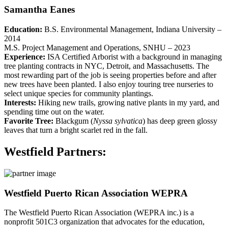
Samantha Eanes
Education:
B.S. Environmental Management, Indiana University –
2014
M.S. Project Management and Operations, SNHU – 2023
Experience:
ISA Certified Arborist with a background in managing
tree planting contracts in NYC, Detroit, and Massachusetts. The
most rewarding part of the job is seeing properties before and after
new trees have been planted. I also enjoy touring tree nurseries to
select unique species for community plantings.
Interests:
Hiking new trails, growing native plants in my yard, and
spending time out on the water.
Favorite Tree:
Blackgum (
Nyssa sylvatica
) has deep green glossy
leaves that turn a bright scarlet red in the fall.
Westfield Partners:
Westfield Puerto Rican Association WEPRA
The Westfield Puerto Rican Association (WEPRA inc.) is a
nonprofit 501C3 organization that advocates for the education,