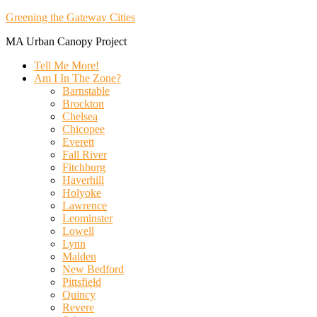
Greening the Gateway Cities
MA Urban Canopy Project
Tell Me More!
Am I In The Zone?
Barnstable
Brockton
Chelsea
Chicopee
Everett
Fall River
Fitchburg
Haverhill
Holyoke
Lawrence
Leominster
Lowell
Lynn
Malden
New Bedford
Pittsfield
Quincy
Revere