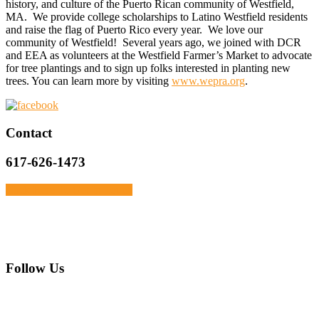
history, and culture of the Puerto Rican community of Westfield,
MA. We provide college scholarships to Latino Westfield residents
and raise the flag of Puerto Rico every year. We love our
community of Westfield! Several years ago, we joined with DCR
and EEA as volunteers at the Westfield Farmer’s Market to advocate
for tree plantings and to sign up folks interested in planting new
trees. You can learn more by visiting
www.wepra.org
.
Primary
Contact
Sidebar
617-626-1473
Click Here To Get In Touch
Footer
Follow Us