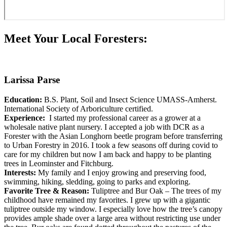
Meet Your Local Foresters:
Larissa Parse
Education:
B.S. Plant, Soil and Insect Science UMASS-Amherst.
International Society of Arboriculture certified.
Experience:
I started my professional career as a grower at a
wholesale native plant nursery. I accepted a job with DCR as a
Forester with the Asian Longhorn beetle program before transferring
to Urban Forestry in 2016. I took a few seasons off during covid to
care for my children but now I am back and happy to be planting
trees in Leominster and Fitchburg.
Interests:
My family and I enjoy growing and preserving food,
swimming, hiking, sledding, going to parks and exploring.
Favorite Tree & Reason:
Tuliptree and Bur Oak – The trees of my
childhood have remained my favorites. I grew up with a gigantic
tuliptree outside my window. I especially love how the tree’s canopy
provides ample shade over a large area without restricting use under