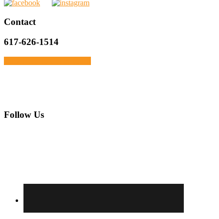
Primary
Contact
Sidebar
617-626-1514
Click Here To Get In Touch
Footer
Follow Us