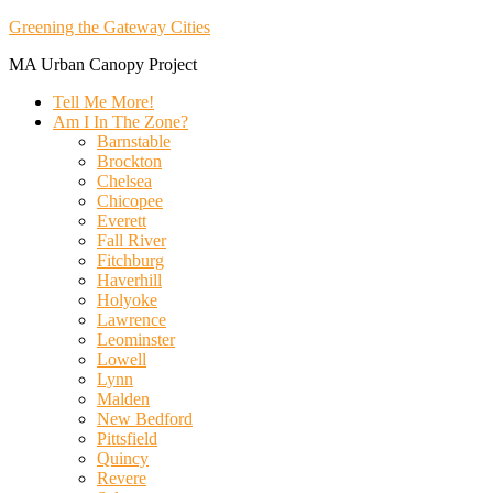
Greening the Gateway Cities
MA Urban Canopy Project
Tell Me More!
Am I In The Zone?
Barnstable
Brockton
Chelsea
Chicopee
Everett
Fall River
Fitchburg
Haverhill
Holyoke
Lawrence
Leominster
Lowell
Lynn
Malden
New Bedford
Pittsfield
Quincy
Revere