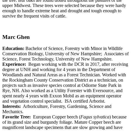
the tree. Bur oaks are found dotted throughout the pastures of the
upper Midwest. These trees were selected because they were hardy
enough to handle extreme heat and drought and tough enough to
survive the frequent visits of cattle.
Marc Ghen
Education:
Bachelor of Science, Forestry with Minor in Wildlife
Conservation Biology, University of New Hampshire; Associates of
Science, Forest Technology, University of New Hampshire.
Experience:
Began working with the DCR in 2017, after receiving
degree at UNH and working for 4 years in the Department of
Woodlands and Natural Areas as a Forest Technician. Worked with
the Rockingham County Conservation District as a technician, on
projects such as invasive species control at Odiorne State Park in
Rye, NH. Also worked as a Utility Forester with Eversource, and
spent nearly 4 years with Exxon Mobil as an equipment operator
and vegetation control specialist. ISA certified Arborist.
Interests:
Arboriculture, Forestry, Gardening, Science and
Mechanics.
Favorite Tree:
European Copper beech (
Fagus sylvatica
) because
of its grand size and burgundy foliage. Mature Copper beech are
magnificent landscape specimens that are slow growing and have