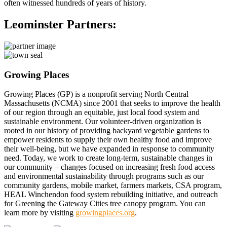
often witnessed hundreds of years of history.
Leominster Partners:
Growing Places
Growing Places (GP) is a nonprofit serving North Central
Massachusetts (NCMA) since 2001 that seeks to improve the health
of our region through an equitable, just local food system and
sustainable environment. Our volunteer-driven organization is
rooted in our history of providing backyard vegetable gardens to
empower residents to supply their own healthy food and improve
their well-being, but we have expanded in response to community
need. Today, we work to create long-term, sustainable changes in
our community – changes focused on increasing fresh food access
and environmental sustainability through programs such as our
community gardens, mobile market, farmers markets, CSA program,
HEAL Winchendon food system rebuilding initiative, and outreach
for Greening the Gateway Cities tree canopy program. You can
learn more by visiting
growingplaces.org
.