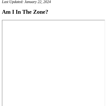
Last Updated: January 22, 2024
Am I In The Zone?