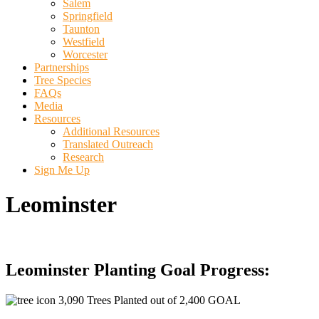
Salem
Springfield
Taunton
Westfield
Worcester
Partnerships
Tree Species
FAQs
Media
Resources
Additional Resources
Translated Outreach
Research
Sign Me Up
Leominster
Leominster Planting Goal Progress:
3,090 Trees Planted out of 2,400 GOAL